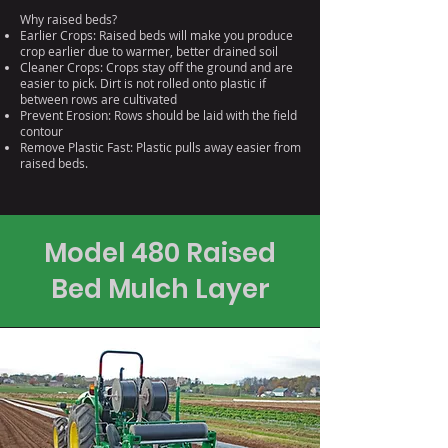
Why raised beds?
Earlier Crops: Raised beds will make you produce
crop earlier due to warmer, better drained soil
Cleaner Crops: Crops stay off the ground and are
easier to pick. Dirt is not rolled onto plastic if
between rows are cultivated
Prevent Erosion: Rows should be laid with the field
contour
Remove Plastic Fast: Plastic pulls away easier from
raised beds.
Model 480 Raised
Bed Mulch Layer