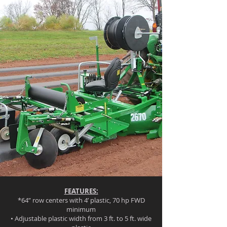
FEATURES:
*64” row centers with 4’ plastic, 70 hp FWD
minimum
• Adjustable plastic width from 3 ft. to 5 ft. wide