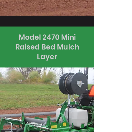
Model 2470 Mini
Raised Bed Mulch
Layer