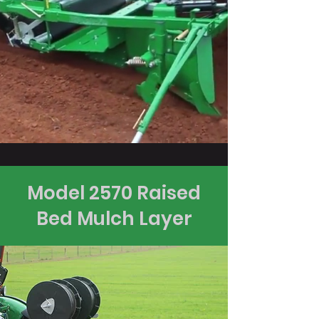
Model 2570 Raised
Bed Mulch Layer