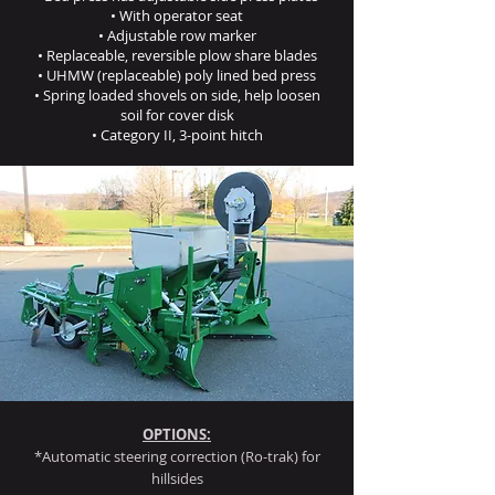
• With operator seat
• Adjustable row marker
• Replaceable, reversible plow share blades
• UHMW (replaceable) poly lined bed press
• Spring loaded shovels on side, help loosen
soil for cover disk
• Category II, 3-point hitch
OPTIONS:
*Automatic steering correction (Ro-trak) for
hillsides