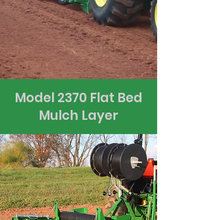
Model 2370 Flat Bed
Mulch Layer