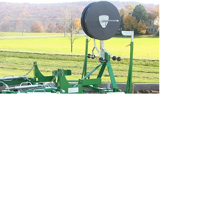
OPTIONS:
Optional depth wheel. (For sweet corn)
Optional single or double drip applicator