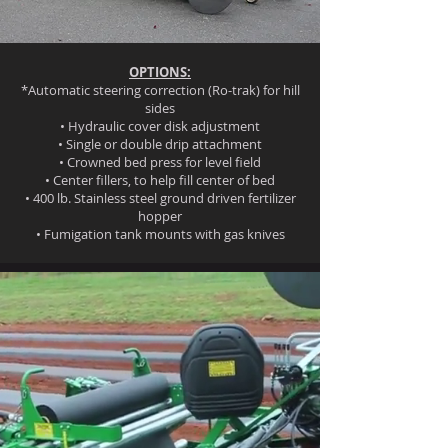
OPTIONS:
*Automatic steering correction (Ro-trak) for hill
sides
• Hydraulic cover disk adjustment
• Single or double drip attachment
• Crowned bed press for level field
• Center fillers, to help fill center of bed
• 400 lb. Stainless steel ground driven fertilizer
hopper
• Fumigation tank mounts with gas knives