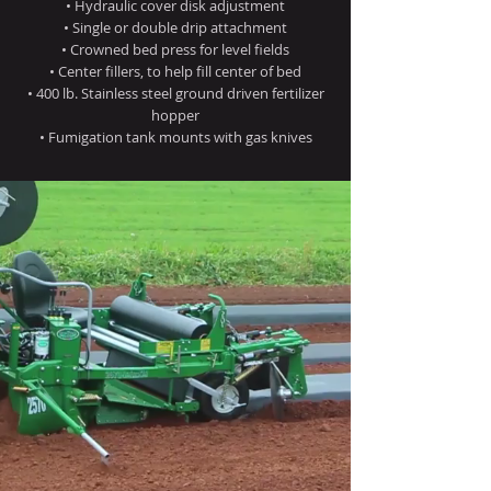
• Hydraulic cover disk adjustment
• Single or double drip attachment
• Crowned bed press for level fields
• Center fillers, to help fill center of bed
• 400 lb. Stainless steel ground driven fertilizer
hopper
• Fumigation tank mounts with gas knives