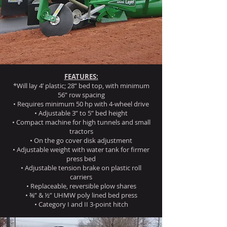
FEATURES:
*Will lay 4’ plastic; 28” bed top, with minimum
56” row spacing
• Requires minimum 50 hp with 4-wheel drive
• Adjustable 3” to 5” bed height
• Compact machine for high tunnels and small
tractors
• On the go cover disk adjustment
• Adjustable weight with water tank for firmer
press bed
• Adjustable tension brake on plastic roll
carriers
• Replaceable, reversible plow shares
• ⅜” & ½” UHMW poly lined bed press
• Category I and II 3-point hitch