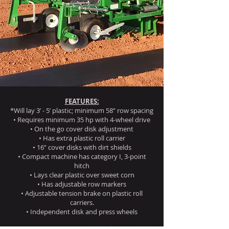
FEATURES:
*Will lay 3’ - 5’ plastic; minimum 58” row spacing
• Requires minimum 35 hp with 4-wheel drive
• On the go cover disk adjustment
• Has extra plastic roll carrier
• 16” cover disks with dirt shields
• Compact machine has category I, 3-point
hitch
• Lays clear plastic over sweet corn
• Has adjustable row markers
• Adjustable tension brake on plastic roll
carriers.
• Independent disk and press wheels