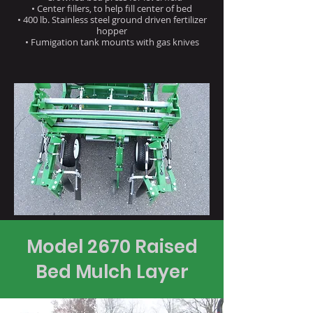
• Center fillers, to help fill center of bed
• 400 lb. Stainless steel ground driven fertilizer
hopper
• Fumigation tank mounts with gas knives
Model 2670 Raised
Bed Mulch Layer