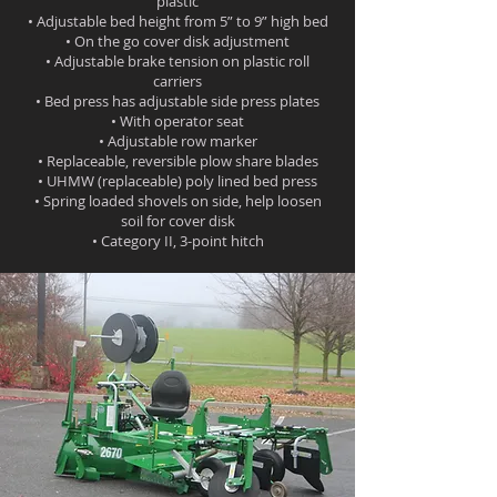
plastic
• Adjustable bed height from 5” to 9” high bed
• On the go cover disk adjustment
• Adjustable brake tension on plastic roll
carriers
• Bed press has adjustable side press plates
• With operator seat
• Adjustable row marker
• Replaceable, reversible plow share blades
• UHMW (replaceable) poly lined bed press
• Spring loaded shovels on side, help loosen
soil for cover disk
• Category II, 3-point hitch