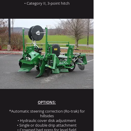
• Category II, 3-point hitch
OPTIONS:
*Automatic steering correction (Ro-trak) for
hillsides
• Hydraulic cover disk adjustment
• Single or double drip attachment
• Crowned bed press for level field