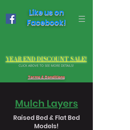
Like us on
Facebook!
YEAR END DISCOUNT SALE!
CLICK ABOVE TO SEE MORE DETAILS!
Terms & Conditions
Mulch Layers
Raised Bed & Flat Bed
Models!