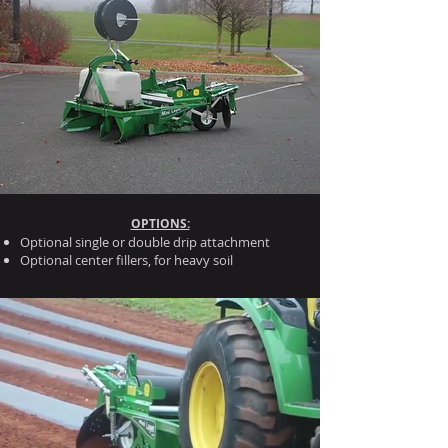
OPTIONS:
Optional single or double drip attachment
Optional center fillers, for heavy soil