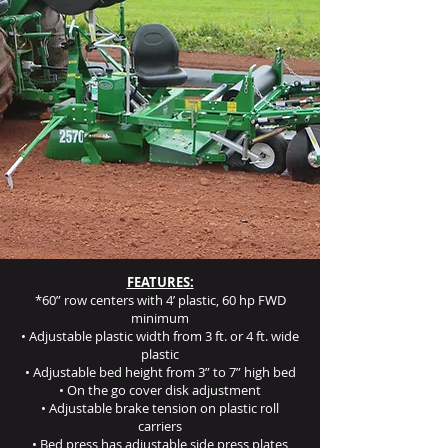
FEATURES:
*60” row centers with 4’ plastic, 60 hp FWD
minimum
• Adjustable plastic width from 3 ft. or 4 ft. wide
plastic
• Adjustable bed height from 3” to 7” high bed
• On the go cover disk adjustment
• Adjustable brake tension on plastic roll
carriers
• Bed press has adjustable side press plates