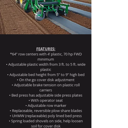
FEATURES:
*64” row centers with 4’ plastic, 70 hp FWD
minimum
• Adjustable plastic width from 3 ft. to 5 ft. wide
plastic
• Adjustable bed height from 5” to 9” high bed
• On the go cover disk adjustment
• Adjustable brake tension on plastic roll
carriers
• Bed press has adjustable side press plates
• With operator seat
• Adjustable row marker
• Replaceable, reversible plow share blades
• UHMW (replaceable) poly lined bed press
• Spring loaded shovels on side, help loosen
soil for cover disk