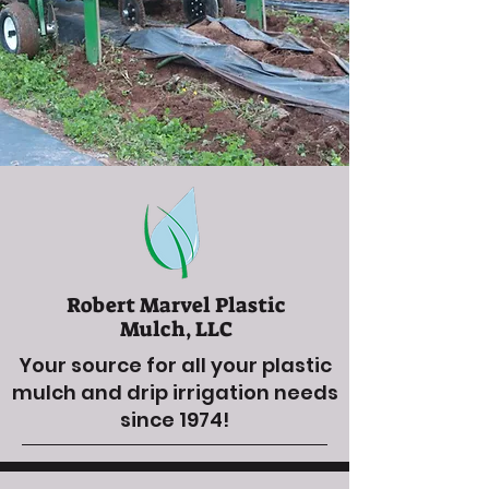
Robert Marvel Plastic
Mulch, LLC
Your source for all your plastic
mulch and drip irrigation needs
since 1974!