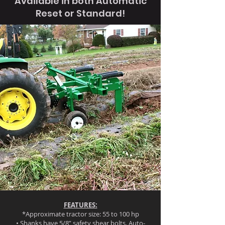
Available in both Automatic
Reset or Standard!
FEATURES:
*Approximate tractor size: 55 to 100 hp
• Shanks have 5/8” safety shear bolts. Auto-