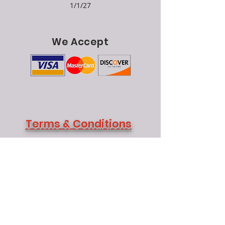
1/1/27
We Accept
Terms & Conditions
Returns:
No merchandise may be returned
without authorization from our office.
Merchandise must be returned within 30
days from purchase date and all returns are
subject to a 10% restock fee.
Shipping Information:
We ship UPS daily
as well as motor freight.
P
ick up:
Pick-up appointments are