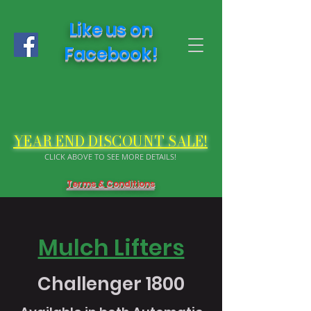
Like us on
Facebook!
YEAR END DISCOUNT SALE!
CLICK ABOVE TO SEE MORE DETAILS!
Terms & Conditions
Mulch Lifters
Challenger 1800