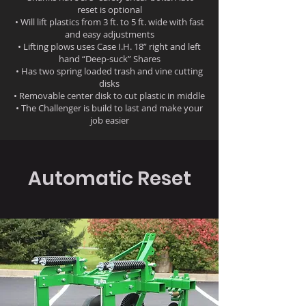
reset is optional
• Will lift plastics from 3 ft. to 5 ft. wide with fast
and easy adjustments
• Lifting plows uses Case I.H. 18” right and left
hand “Deep-suck” Shares
• Has two spring loaded trash and vine cutting
disks
• Removable center disk to cut plastic in middle
• The Challenger is build to last and make your
job easier
Automatic Reset