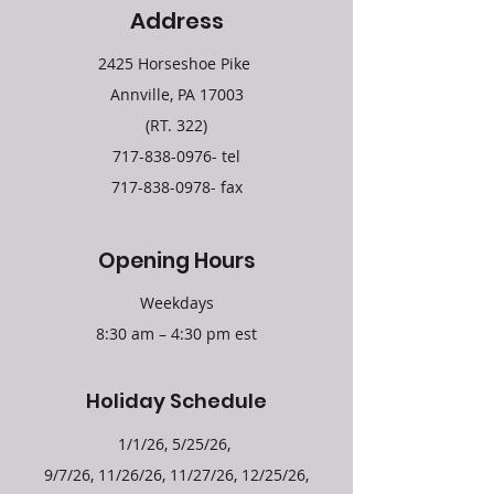
Address
2425 Horseshoe Pike
Annville, PA 17003
(RT. 322)
717-838-0976
- tel
717-838-0978
- fax
Opening Hours
Weekdays
8:30 am – 4:30 pm est
Holiday Schedule
1/1/26, 5/25/26,
9/7/26, 11/26/26, 11/27/26, 12/25/26,