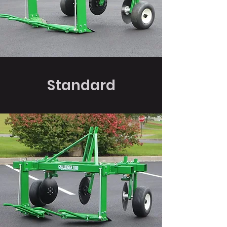
Standard